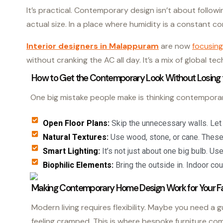
It’s practical. Contemporary design isn’t about followi
actual size. In a place where humidity is a constant comp
Interior designers in Malappuram
are now
focusing
without cranking the AC all day. It’s a mix of global t
How to Get the Contemporary Look Without Losing 
One big mistake people make is thinking contemporary 
Open Floor Plans:
Skip the unnecessary walls. Let t
Natural Textures:
Use wood, stone, or cane. These 
Smart Lighting:
It’s not just about one big bulb. Us
Biophilic Elements:
Bring the outside in. Indoor cou
Making Contemporary Home Design Work for Your F
Modern living requires flexibility. Maybe you need a 
feeling cramped. This is where bespoke furniture co