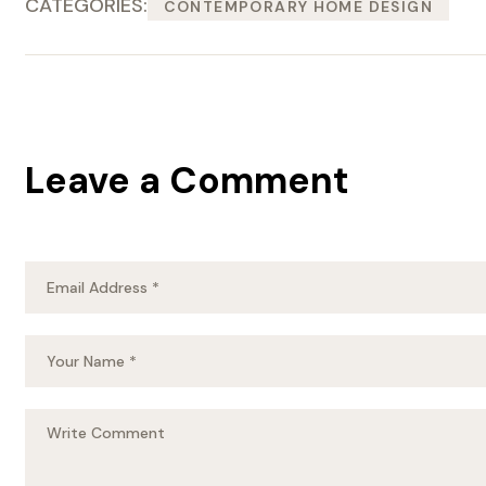
CATEGORIES:
CONTEMPORARY HOME DESIGN
Leave a Comment