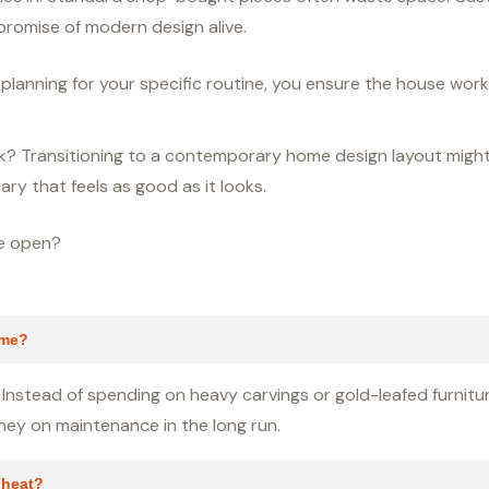
romise of modern design alive.
y planning for your specific routine, you ensure the house wor
back? Transitioning to a contemporary home design layout migh
ary that feels as good as it looks.
re open?
ome?
Instead of spending on heavy carvings or gold-leafed furniture
oney on maintenance in the long run.
 heat?