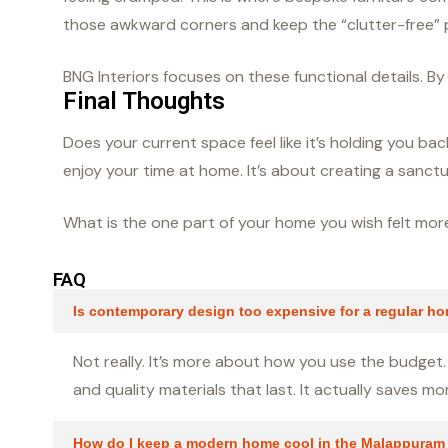
those awkward corners and keep the “clutter-free” p
BNG Interiors focuses on these functional details. B
Final Thoughts
Does your current space feel like it’s holding you 
enjoy your time at home. It’s about creating a sanctu
What is the one part of your home you wish felt mo
FAQ
Is contemporary design too expensive for a regular h
Not really. It’s more about how you use the budget. 
and quality materials that last. It actually saves m
How do I keep a modern home cool in the Malappuram