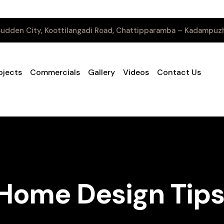
udden City, Koottilangadi Road, Chattipparamba – Kadampuzh
ojects
Commercials
Gallery
Videos
Contact Us
ome Design Tips