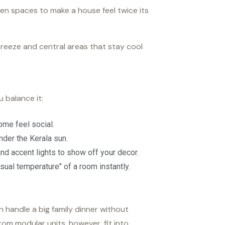
open spaces to make a house feel twice its
reeze and central areas that stay cool
 balance it:
ome feel social.
der the Kerala sun.
 and accent lights to show off your decor.
sual temperature" of a room instantly.
n handle a big family dinner without
om modular units, however, fit into