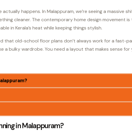
life actually happens. In Malappuram, we’re seeing a massive s
mething cleaner. The contemporary home design movement is t
le in Kerala’s heat while keeping things stylish.
zed that old-school floor plans don’t always work for a fast-p
ke a bulky wardrobe. You need a layout that makes sense for y
Malappuram?
nning in Malappuram?