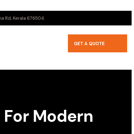
a Rd, Kerala 676504.
GET A QUOTE
 For Modern