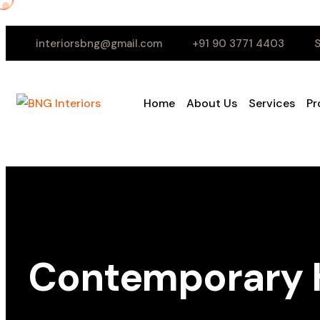
interiorsbng@gmail.com
+91 90 3771 4403
S
Home
About Us
Services
Pr
Contemporary H