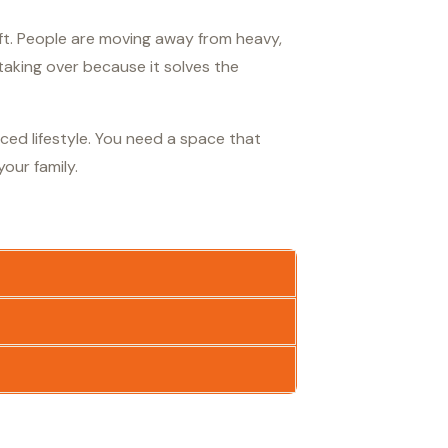
hift. People are moving away from heavy,
aking over because it solves the
aced lifestyle. You need a space that
our family.