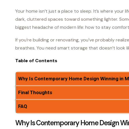
Your home isn’t just a place to sleep. It’s where your 
dark, cluttered spaces toward something lighter. So
biggest headache of modern life: how to stay comfortab
If you’re building or renovating, you’ve probably reali
breathes. You need smart storage that doesn’t look li
Table of Contents
Why Is Contemporary Home Design Winning in 
Final Thoughts
FAQ
Why Is Contemporary Home Design Wi