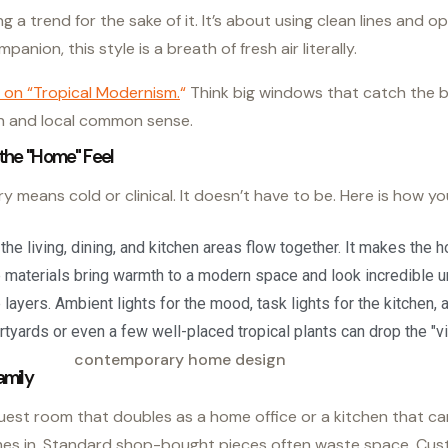
ng a trend for the sake of it. It’s about using clean lines and 
anion, this style is a breath of fresh air literally.
 on “Tropical Modernism.
“
Think big windows that catch the b
ech and local common sense.
the "Home" Feel
means cold or clinical. It doesn’t have to be. Here is how you
he living, dining, and kitchen areas flow together. It makes the h
materials bring warmth to a modern space and look incredible un
e layers. Ambient lights for the mood, task lights for the kitchen,
rtyards or even a few well-placed tropical plants can drop the "vi
amily
guest room that doubles as a home office or a kitchen that ca
mes in. Standard shop-bought pieces often waste space. Cust