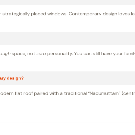
s or strategically placed windows. Contemporary design loves la
ough
space, not
zero
personality. You can still have your fami
rary design?
modern flat roof paired with a traditional “Nadumuttam” (central