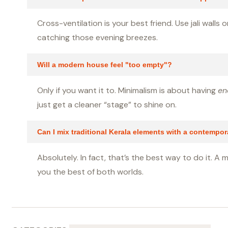
Cross-ventilation is your best friend. Use jali wall
catching those evening breezes.
Will a modern house feel "too empty"?
Only if you want it to. Minimalism is about having
en
just get a cleaner “stage” to shine on.
Can I mix traditional Kerala elements with a contempo
Absolutely. In fact, that’s the best way to do it. A 
you the best of both worlds.