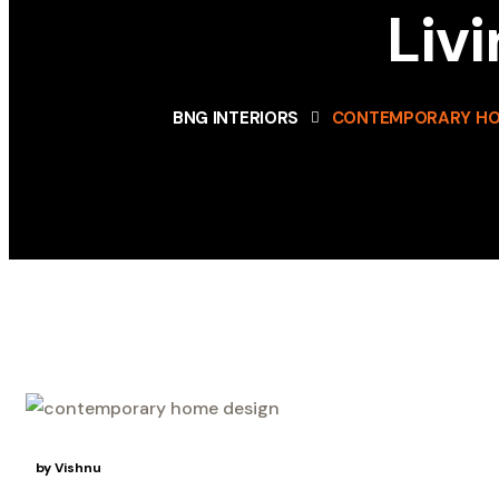
Liv
BNG INTERIORS
CONTEMPORARY HO
12
May
by Vishnu