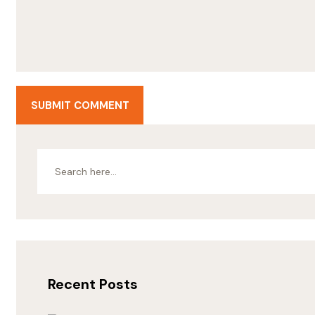
SUBMIT COMMENT
Recent Posts