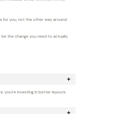
ks for you, not the other way around.
t be the change you need to actually
, you’re investing in better layouts