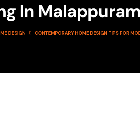
ing In Malappura
ME DESIGN
CONTEMPORARY HOME DESIGN TIPS FOR MOD