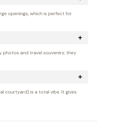
rge openings, which is perfect for
ly photos and travel souvenirs; they
 courtyard) is a total vibe. It gives