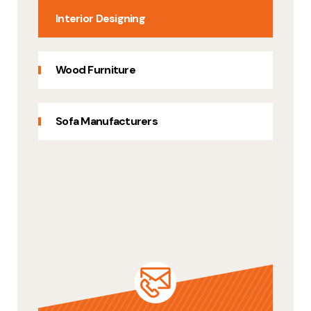
Interior Designing
Wood Furniture
Sofa Manufacturers