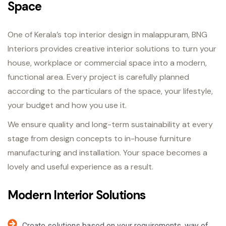
Space
One of Kerala’s top interior design in malappuram, BNG
Interiors provides creative interior solutions to turn your
house, workplace or commercial space into a modern,
functional area. Every project is carefully planned
according to the particulars of the space, your lifestyle,
your budget and how you use it.
We ensure quality and long-term sustainability at every
stage from design concepts to in-house furniture
manufacturing and installation. Your space becomes a
lovely and useful experience as a result.
Modern Interior Solutions
Create solutions based on your requirements, way of