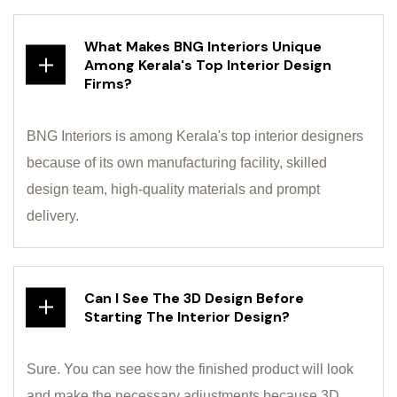
What Makes BNG Interiors Unique
Among Kerala's Top Interior Design
Firms?
BNG Interiors is among Kerala's top interior designers
because of its own manufacturing facility, skilled
design team, high-quality materials and prompt
delivery.
Can I See The 3D Design Before
Starting The Interior Design?
Sure. You can see how the finished product will look
and make the necessary adjustments because 3D