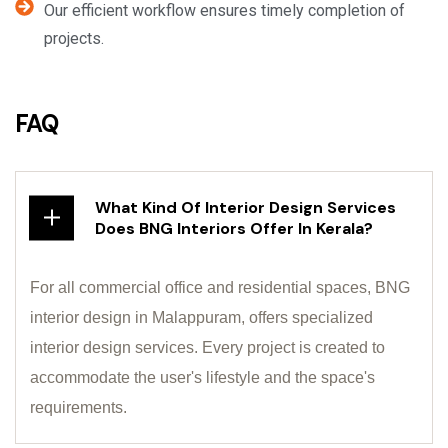
Our efficient workflow ensures timely completion of
projects.
FAQ
What Kind Of Interior Design Services
Does BNG Interiors Offer In Kerala?
For all commercial office and residential spaces, BNG
interior design in Malappuram, offers specialized
interior design services. Every project is created to
accommodate the user's lifestyle and the space's
requirements.