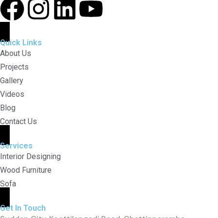
Quick Links
About Us
Projects
Gallery
Videos
Blog
Contact Us
Services
Interior Designing
Wood Furniture
Sofa
Get In Touch