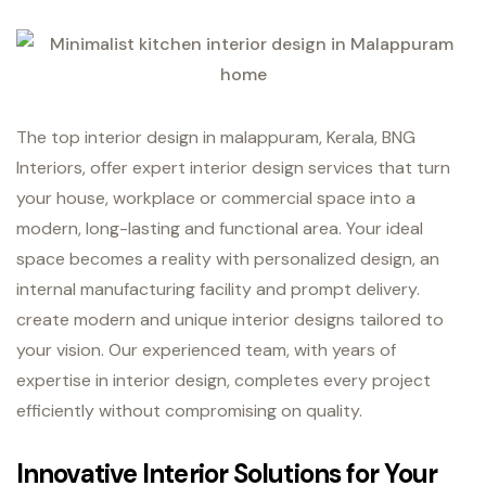
The top interior design in malappuram, Kerala, BNG
Interiors, offer expert interior design services that turn
your house, workplace or commercial space into a
modern, long-lasting and functional area. Your ideal
space becomes a reality with personalized design, an
internal manufacturing facility and prompt delivery.
create modern and unique interior designs tailored to
your vision. Our experienced team, with years of
expertise in interior design, completes every project
efficiently without compromising on quality.
Innovative Interior Solutions for Your