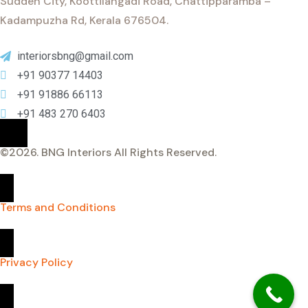
Sudden City, Koottilangadi Road, Chattipparamba –
Kadampuzha Rd, Kerala 676504.
interiorsbng@gmail.com
+91 90377 14403
+91 91886 66113
+91 483 270 6403
©
2026
. BNG Interiors All Rights Reserved.
Terms and Conditions
Privacy Policy