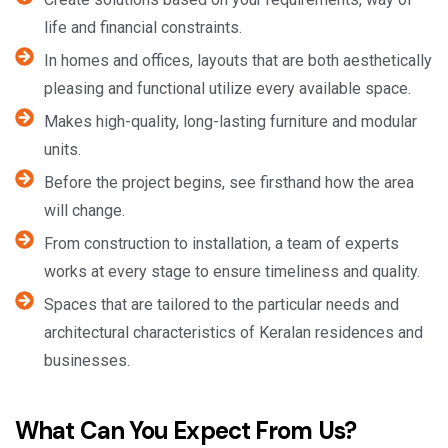
life and financial constraints.
In homes and offices, layouts that are both aesthetically
pleasing and functional utilize every available space.
Makes high-quality, long-lasting furniture and modular
units.
Before the project begins, see firsthand how the area
will change.
From construction to installation, a team of experts
works at every stage to ensure timeliness and quality.
Spaces that are tailored to the particular needs and
architectural characteristics of Keralan residences and
businesses.
What Can You Expect From Us?