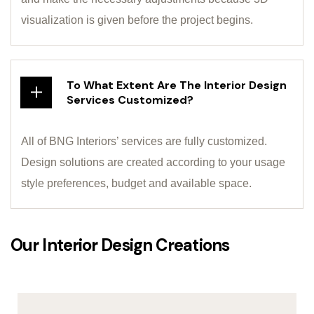
visualization is given before the project begins.
To What Extent Are The Interior Design
Services Customized?
All of BNG Interiors’ services are fully customized.
Design solutions are created according to your usage
style preferences, budget and available space.
Our Interior Design Creations