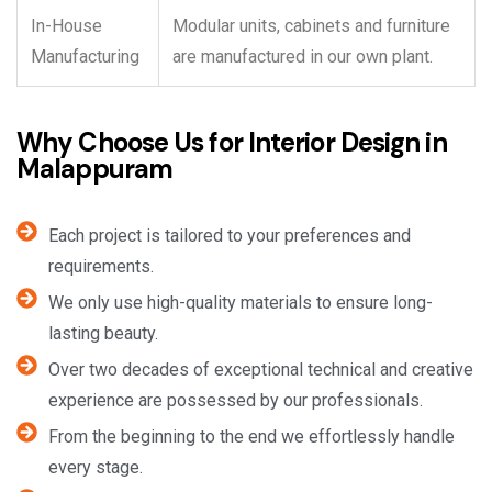
In-House
Modular units, cabinets and furniture
Manufacturing
are manufactured in our own plant.
Why Choose Us for Interior Design in
Malappuram
Each project is tailored to your preferences and
requirements.
We only use high-quality materials to ensure long-
lasting beauty.
Over two decades of exceptional technical and creative
experience are possessed by our professionals.
From the beginning to the end we effortlessly handle
every stage.