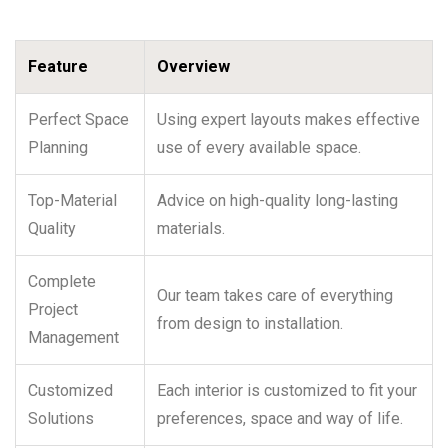
Feature
Overview
Perfect Space
Using expert layouts makes effective
Planning
use of every available space.
Top-Material
Advice on high-quality long-lasting
Quality
materials.
Complete
Our team takes care of everything
Project
from design to installation.
Management
Customized
Each interior is customized to fit your
Solutions
preferences, space and way of life.