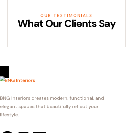
OUR TESTIMONIALS
What Our Clients Say
BNG Interiors creates modern, functional, and
elegant spaces that beautifully reflect your
lifestyle.