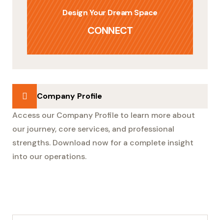
Design Your Dream Space
CONNECT
Company Profile
Access our Company Profile to learn more about
our journey, core services, and professional
strengths. Download now for a complete insight
into our operations.